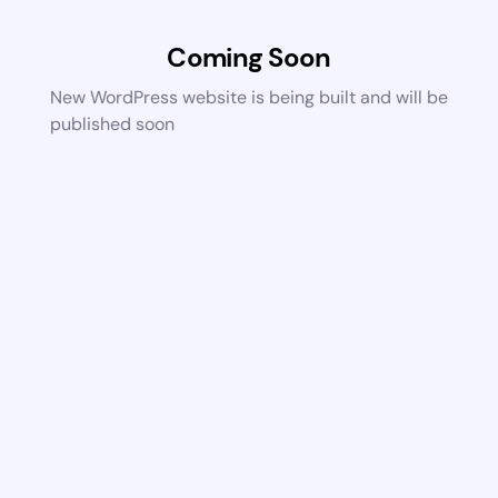
Coming Soon
New WordPress website is being built and will be
published soon