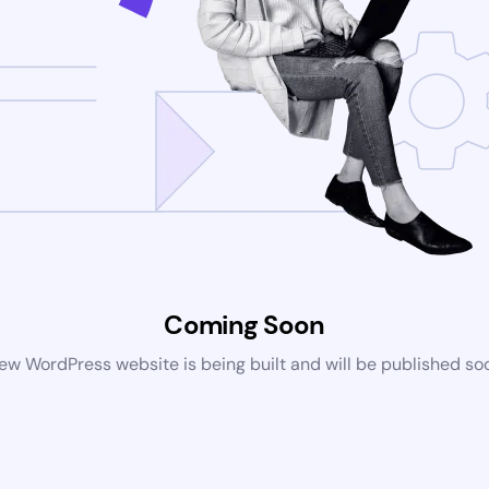
Coming Soon
ew WordPress website is being built and will be published so