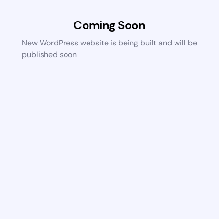
Coming Soon
New WordPress website is being built and will be
published soon